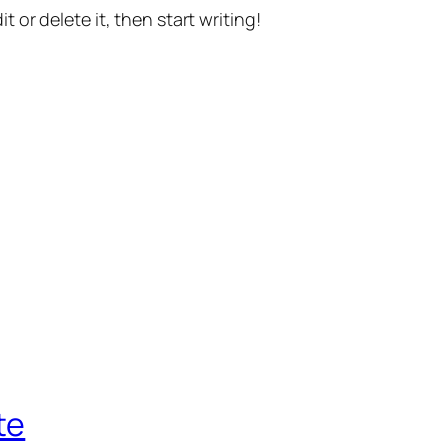
t or delete it, then start writing!
te