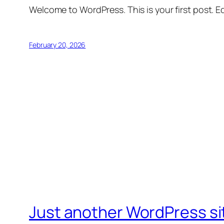
Welcome to WordPress. This is your first post. Edi
February 20, 2026
Just another WordPress si