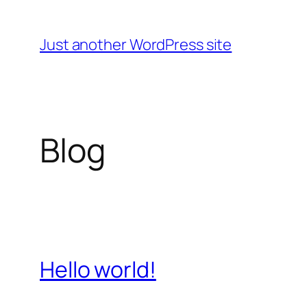
Skip
to
Just another WordPress site
content
Blog
Hello world!