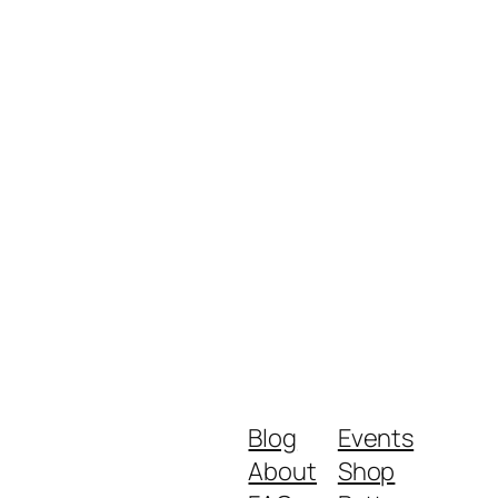
Blog
Events
About
Shop